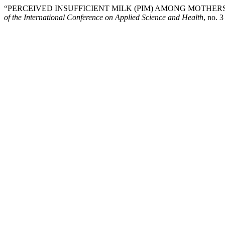
“PERCEIVED INSUFFICIENT MILK (PIM) AMONG MOTHERS
of the International Conference on Applied Science and Health
, no. 