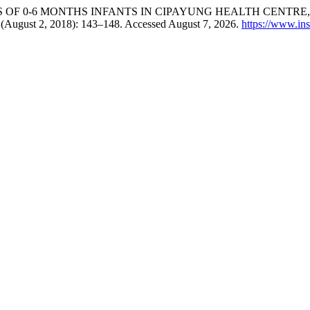
 OF 0-6 MONTHS INFANTS IN CIPAYUNG HEALTH CENTRE,
3 (August 2, 2018): 143–148. Accessed August 7, 2026.
https://www.ins