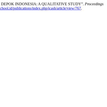
 DEPOK INDONESIA: A QUALITATIVE STUDY”.
Proceedings
chool.id/publications/index.php/icash/article/view/767
.