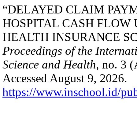
“DELAYED CLAIM PAYM
HOSPITAL CASH FLOW 
HEALTH INSURANCE SC
Proceedings of the Interna
Science and Health
, no. 3 
Accessed August 9, 2026.
https://www.inschool.id/pub