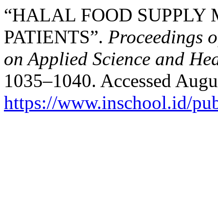
“HALAL FOOD SUPPLY 
PATIENTS”.
Proceedings o
on Applied Science and Hea
1035–1040. Accessed Augus
https://www.inschool.id/pub