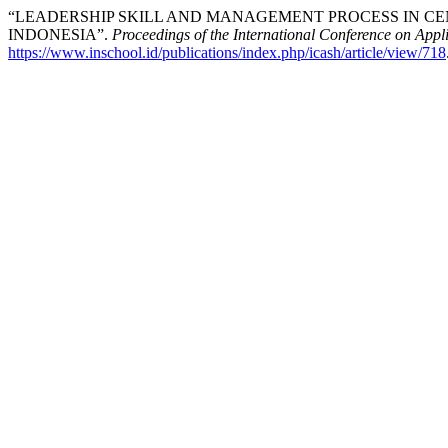
“LEADERSHIP SKILL AND MANAGEMENT PROCESS IN CEN
INDONESIA”.
Proceedings of the International Conference on Appl
https://www.inschool.id/publications/index.php/icash/article/view/718