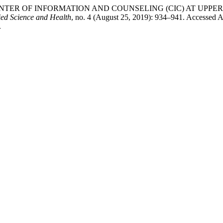
TER OF INFORMATION AND COUNSELING (CIC) AT UPPER
ied Science and Health
, no. 4 (August 25, 2019): 934–941. Accessed A
.