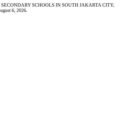
 SECONDARY SCHOOLS IN SOUTH JAKARTA CITY,
ugust 6, 2026.