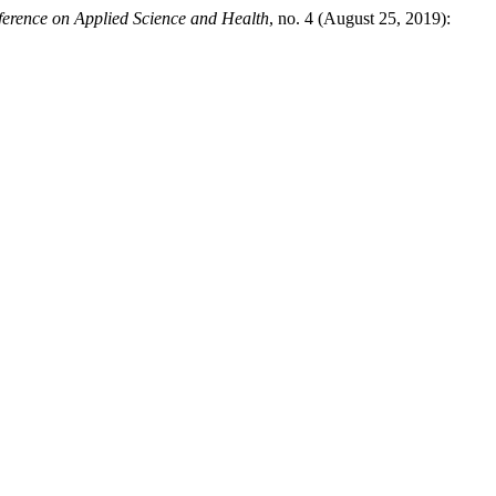
nference on Applied Science and Health
, no. 4 (August 25, 2019):