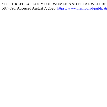
“FOOT REFLEXOLOGY FOR WOMEN AND FETAL WELLBEIN
587–596. Accessed August 7, 2026.
https://www.inschool.id/publicat