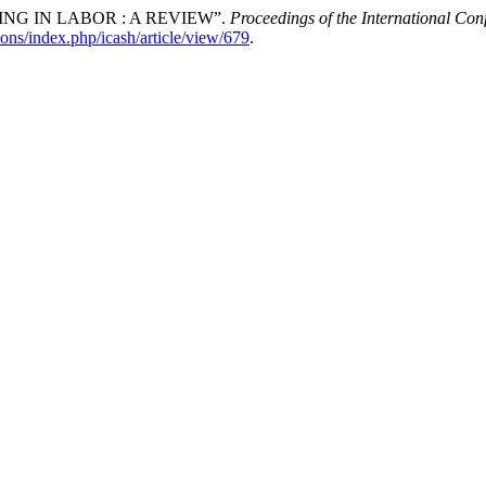
G IN LABOR : A REVIEW”.
Proceedings of the International Co
ions/index.php/icash/article/view/679
.