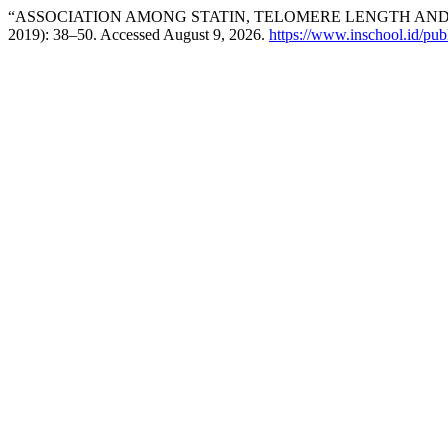
“ASSOCIATION AMONG STATIN, TELOMERE LENGTH AN
2019): 38–50. Accessed August 9, 2026.
https://www.inschool.id/publ