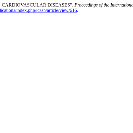
D CARDIOVASCULAR DISEASES”.
Proceedings of the Internation
ications/index.php/icash/article/view/616
.