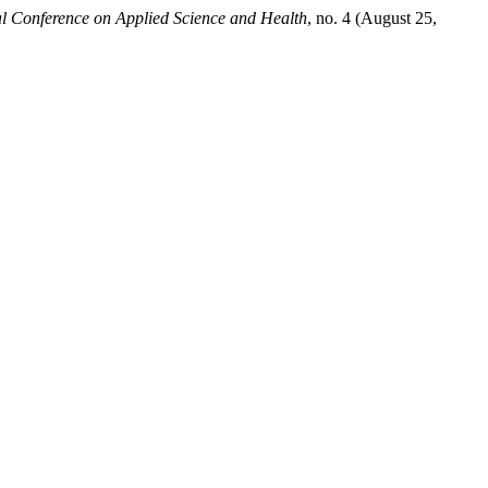
al Conference on Applied Science and Health
, no. 4 (August 25,