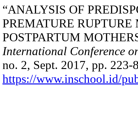
“ANALYSIS OF PREDIS
PREMATURE RUPTURE 
POSTPARTUM MOTHERS
International Conference o
no. 2, Sept. 2017, pp. 223-8
https://www.inschool.id/pub