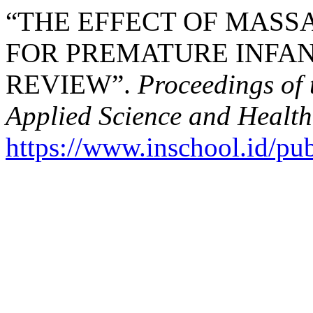
“THE EFFECT OF MASS
FOR PREMATURE INFAN
REVIEW”.
Proceedings of 
Applied Science and Health
https://www.inschool.id/pub