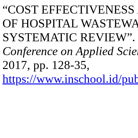
“COST EFFECTIVENESS
OF HOSPITAL WASTEWA
SYSTEMATIC REVIEW”
Conference on Applied Sci
2017, pp. 128-35,
https://www.inschool.id/pub