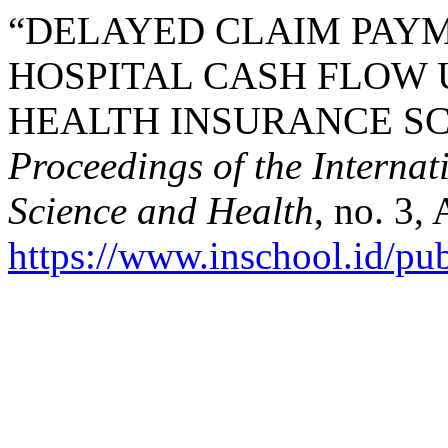
“DELAYED CLAIM PAYM
HOSPITAL CASH FLOW 
HEALTH INSURANCE SC
Proceedings of the Interna
Science and Health
, no. 3,
https://www.inschool.id/pub