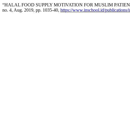
“HALAL FOOD SUPPLY MOTIVATION FOR MUSLIM PATIEN
no. 4, Aug. 2019, pp. 1035-40,
https://www.inschool.id/publications/