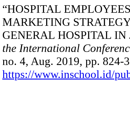
“HOSPITAL EMPLOYEES
MARKETING STRATEGY
GENERAL HOSPITAL IN 
the International Conferen
no. 4, Aug. 2019, pp. 824-3
https://www.inschool.id/pub