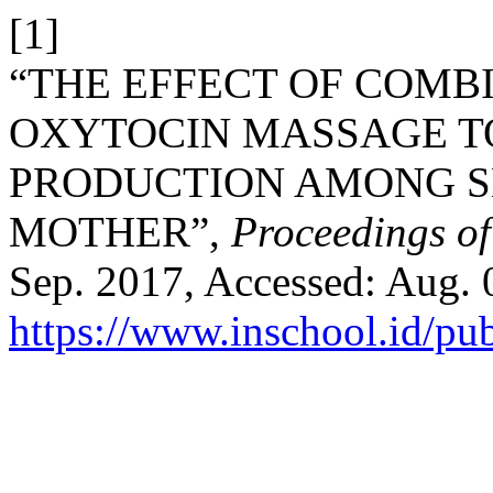
[1]
“THE EFFECT OF COM
OXYTOCIN MASSAGE 
PRODUCTION AMONG S
MOTHER”,
Proceedings o
Sep. 2017, Accessed: Aug. 0
https://www.inschool.id/pub