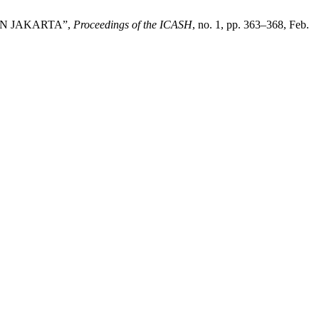
IN JAKARTA”,
Proceedings of the ICASH
, no. 1, pp. 363–368, Feb.