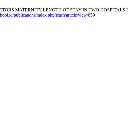
CTORS MATERNITY LENGTH OF STAY IN TWO HOSPITALS 
hool.id/publications/index.php/icash/article/view/859