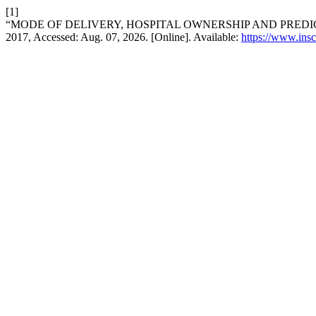
[1]
“MODE OF DELIVERY, HOSPITAL OWNERSHIP AND PREDI
2017, Accessed: Aug. 07, 2026. [Online]. Available:
https://www.insc