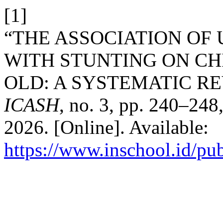
[1]
“THE ASSOCIATION O
WITH STUNTING ON CH
OLD: A SYSTEMATIC R
ICASH
, no. 3, pp. 240–248
2026. [Online]. Available:
https://www.inschool.id/pub