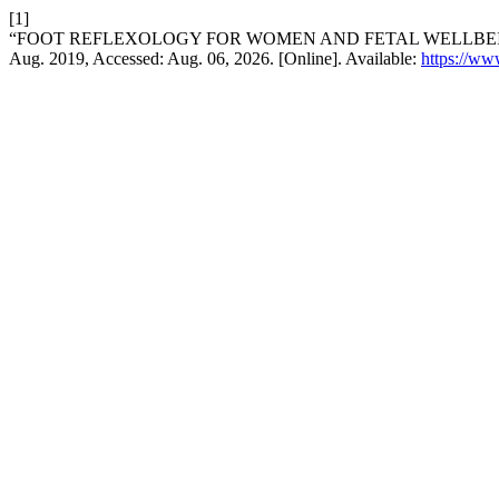
[1]
“FOOT REFLEXOLOGY FOR WOMEN AND FETAL WELLBEIN
Aug. 2019, Accessed: Aug. 06, 2026. [Online]. Available:
https://www