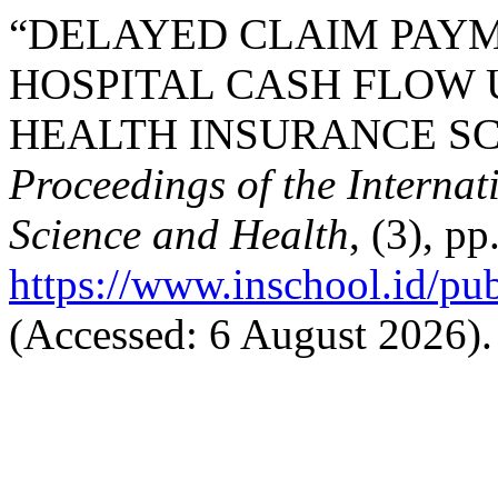
“DELAYED CLAIM PAYM
HOSPITAL CASH FLOW 
HEALTH INSURANCE SCH
Proceedings of the Interna
Science and Health
, (3), p
https://www.inschool.id/pub
(Accessed: 6 August 2026).