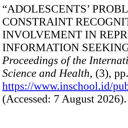
“ADOLESCENTS’ PROBL
CONSTRAINT RECOGNIT
INVOLVEMENT IN REP
INFORMATION SEEKING 
Proceedings of the Interna
Science and Health
, (3), p
https://www.inschool.id/pub
(Accessed: 7 August 2026).