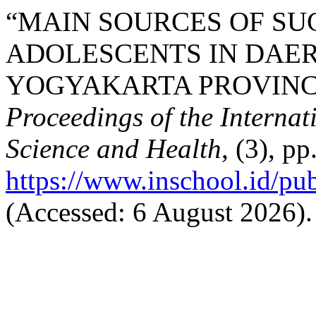
“MAIN SOURCES OF SU
ADOLESCENTS IN DAE
YOGYAKARTA PROVINCE,
Proceedings of the Interna
Science and Health
, (3), p
https://www.inschool.id/pub
(Accessed: 6 August 2026).