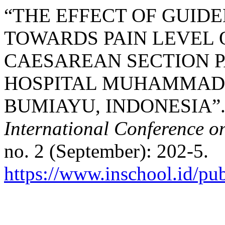
“THE EFFECT OF GUID
TOWARDS PAIN LEVEL 
CAESAREAN SECTION P
HOSPITAL MUHAMMADI
BUMIAYU, INDONESIA”.
International Conference o
no. 2 (September): 202-5.
https://www.inschool.id/pub