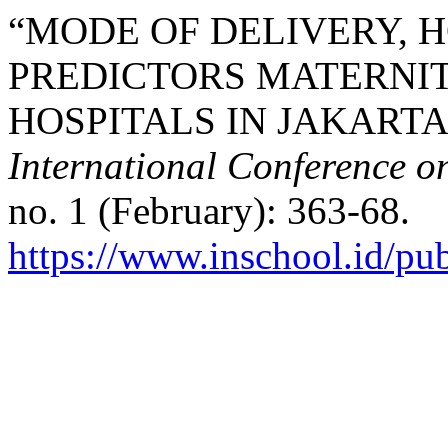
“MODE OF DELIVERY, 
PREDICTORS MATERNIT
HOSPITALS IN JAKARTA”
International Conference o
no. 1 (February): 363-68.
https://www.inschool.id/pub