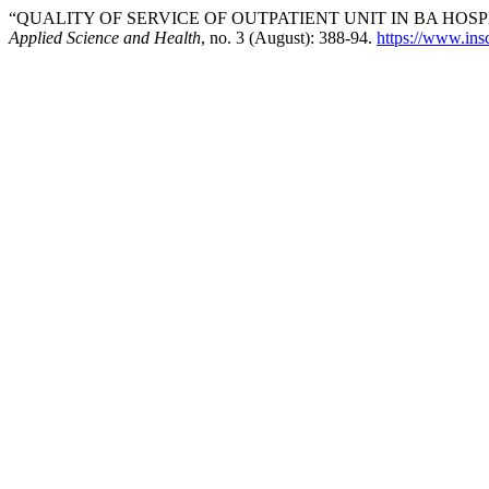
“QUALITY OF SERVICE OF OUTPATIENT UNIT IN BA HOSPI
Applied Science and Health
, no. 3 (August): 388-94.
https://www.insc