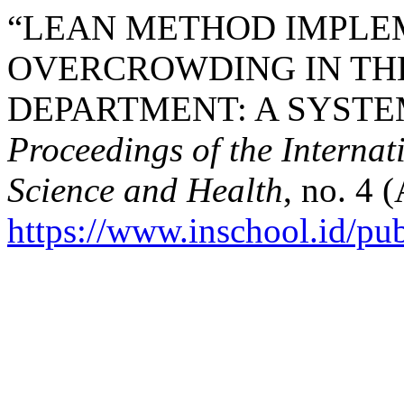
“LEAN METHOD IMPLE
OVERCROWDING IN TH
DEPARTMENT: A SYSTEM
Proceedings of the Interna
Science and Health
, no. 4 
https://www.inschool.id/pub