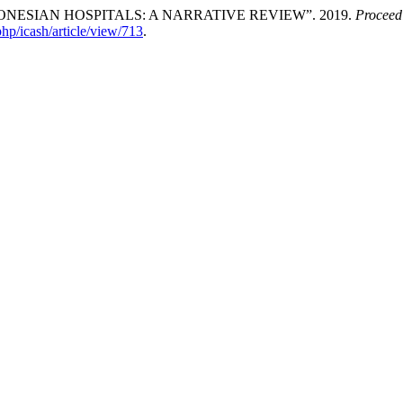
NESIAN HOSPITALS: A NARRATIVE REVIEW”. 2019.
Proceedi
php/icash/article/view/713
.