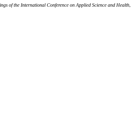
ngs of the International Conference on Applied Science and Health
,