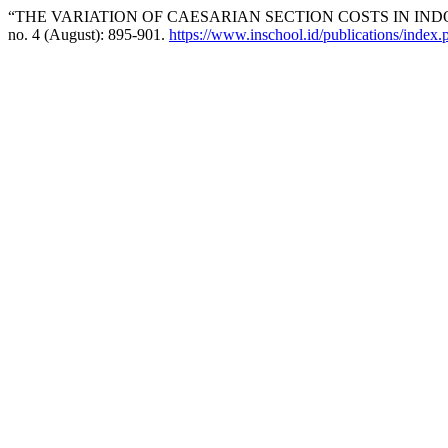
“THE VARIATION OF CAESARIAN SECTION COSTS IN INDO
no. 4 (August): 895-901.
https://www.inschool.id/publications/index.