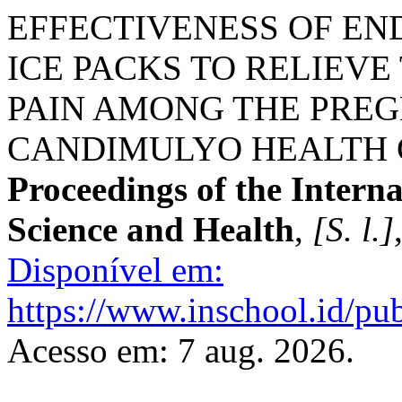
EFFECTIVENESS OF E
ICE PACKS TO RELIEVE
PAIN AMONG THE PRE
CANDIMULYO HEALTH C
Proceedings of the Intern
Science and Health
,
[S. l.]
Disponível em:
https://www.inschool.id/pub
Acesso em: 7 aug. 2026.