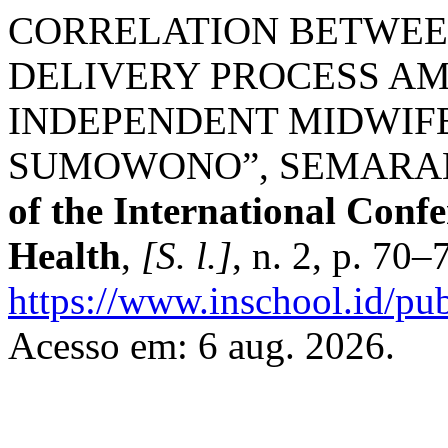
CORRELATION BETWEE
DELIVERY PROCESS A
INDEPENDENT MIDWIFE
SUMOWONO”, SEMARAN
of the International Conf
Health
,
[S. l.]
, n. 2, p. 70
https://www.inschool.id/pub
Acesso em: 6 aug. 2026.