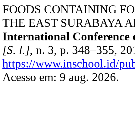
FOODS CONTAINING FO
THE EAST SURABAYA A
International Conference 
[S. l.]
, n. 3, p. 348–355, 2
https://www.inschool.id/pub
Acesso em: 9 aug. 2026.