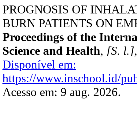
PROGNOSIS OF INHALAT
BURN PATIENTS ON EM
Proceedings of the Intern
Science and Health
,
[S. l.]
Disponível em:
https://www.inschool.id/pub
Acesso em: 9 aug. 2026.