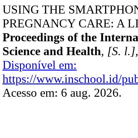
USING THE SMARTPHON
PREGNANCY CARE: A L
Proceedings of the Intern
Science and Health
,
[S. l.]
Disponível em:
https://www.inschool.id/pub
Acesso em: 6 aug. 2026.