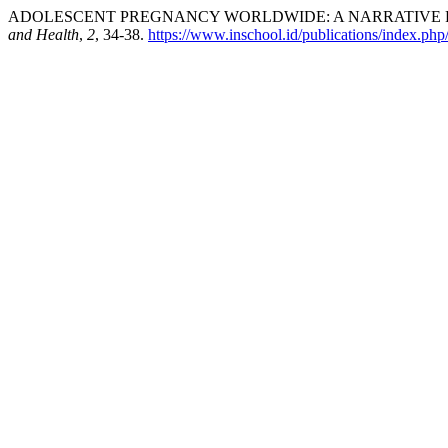
ADOLESCENT PREGNANCY WORLDWIDE: A NARRATIVE RE
and Health
,
2
, 34-38.
https://www.inschool.id/publications/index.php/