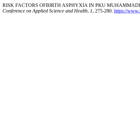
RISK FACTORS OFBIRTH ASPHYXIA IN PKU MUHAMMADIY
Conference on Applied Science and Health
,
1
, 275-280.
https://www.i