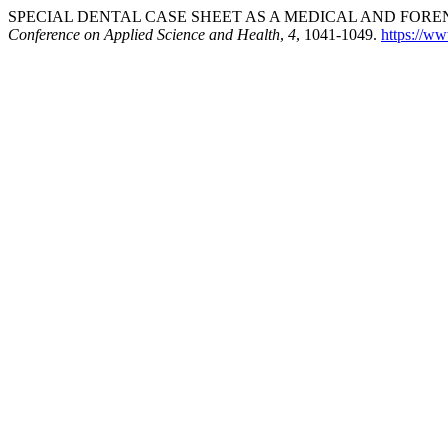
SPECIAL DENTAL CASE SHEET AS A MEDICAL AND FOREN
Conference on Applied Science and Health
,
4
, 1041-1049.
https://ww