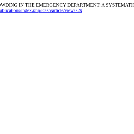
ING IN THE EMERGENCY DEPARTMENT: A SYSTEMATIC R
ublications/index.php/icash/article/view/729