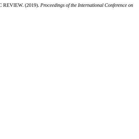
EVIEW. (2019).
Proceedings of the International Conference on