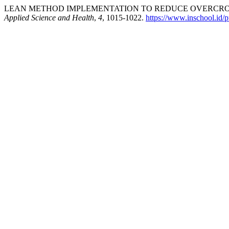
LEAN METHOD IMPLEMENTATION TO REDUCE OVERCROWD
Applied Science and Health
,
4
, 1015-1022.
https://www.inschool.id/p