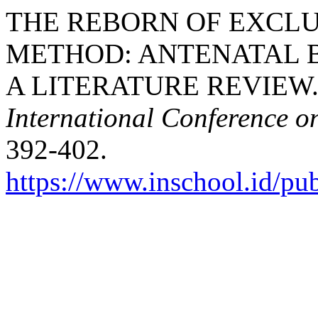
THE REBORN OF EXCL
METHOD: ANTENATAL B
A LITERATURE REVIEW. 
International Conference o
392-402.
https://www.inschool.id/pub