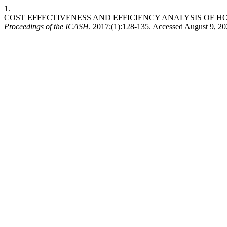
1.
COST EFFECTIVENESS AND EFFICIENCY ANALYSIS OF H
Proceedings of the ICASH
. 2017;(1):128-135. Accessed August 9, 2