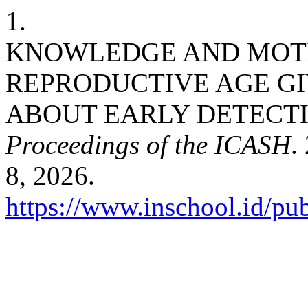
1.
KNOWLEDGE AND MOTI
REPRODUCTIVE AGE G
ABOUT EARLY DETECTI
Proceedings of the ICASH
.
8, 2026.
https://www.inschool.id/pub