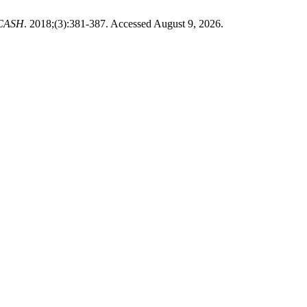
 ICASH
. 2018;(3):381-387. Accessed August 9, 2026.