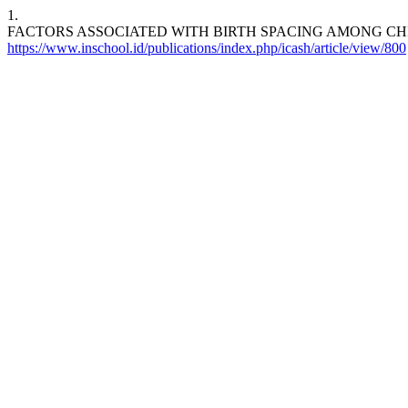
1.
FACTORS ASSOCIATED WITH BIRTH SPACING AMONG CH
https://www.inschool.id/publications/index.php/icash/article/view/800