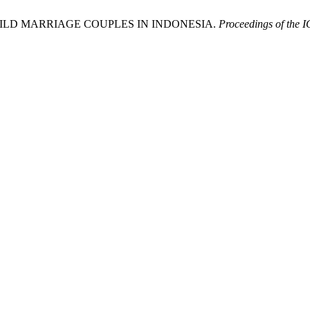
ILD MARRIAGE COUPLES IN INDONESIA.
Proceedings of the