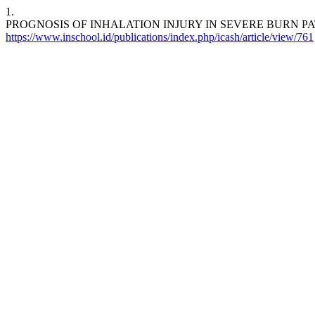
1.
PROGNOSIS OF INHALATION INJURY IN SEVERE BURN P
https://www.inschool.id/publications/index.php/icash/article/view/761