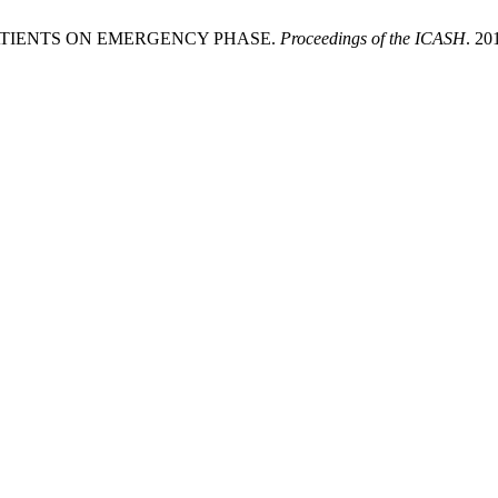
ATIENTS ON EMERGENCY PHASE.
Proceedings of the ICASH
. 20