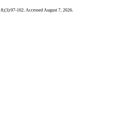
18;(3):97-102. Accessed August 7, 2026.