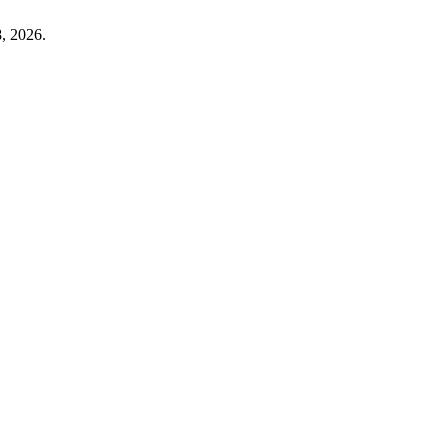
, 2026.