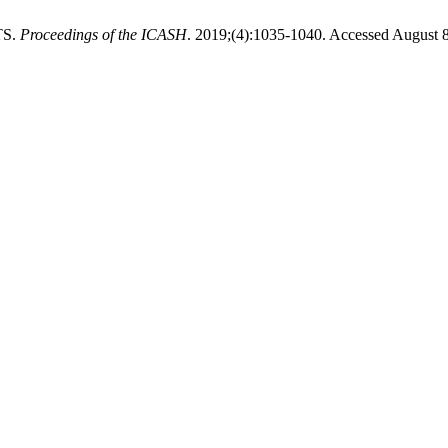
TS.
Proceedings of the ICASH
. 2019;(4):1035-1040. Accessed August 8