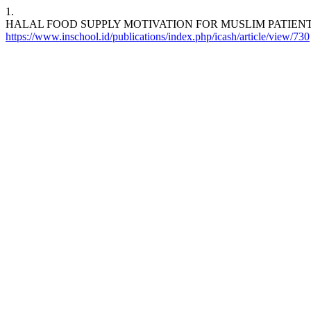
1.
HALAL FOOD SUPPLY MOTIVATION FOR MUSLIM PATIEN
https://www.inschool.id/publications/index.php/icash/article/view/730