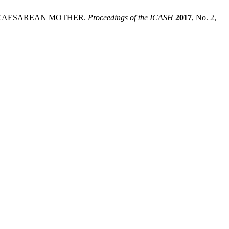
 CAESAREAN MOTHER.
Proceedings of the ICASH
2017
, No. 2,