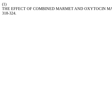
(1)
THE EFFECT OF COMBINED MARMET AND OXYTOCIN M
318-324.