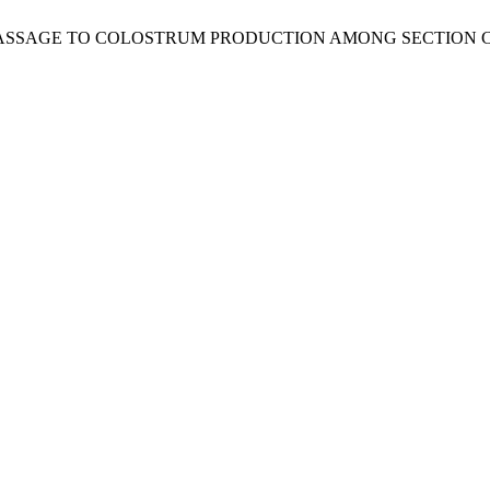
ASSAGE TO COLOSTRUM PRODUCTION AMONG SECTION