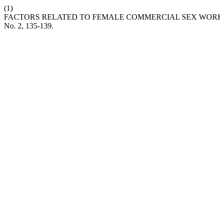
(1)
FACTORS RELATED TO FEMALE COMMERCIAL SEX WORKE
No. 2, 135-139.