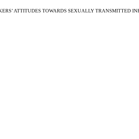
RS’ ATTITUDES TOWARDS SEXUALLY TRANSMITTED INFE