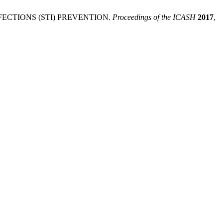
CTIONS (STI) PREVENTION.
Proceedings of the ICASH
2017
,