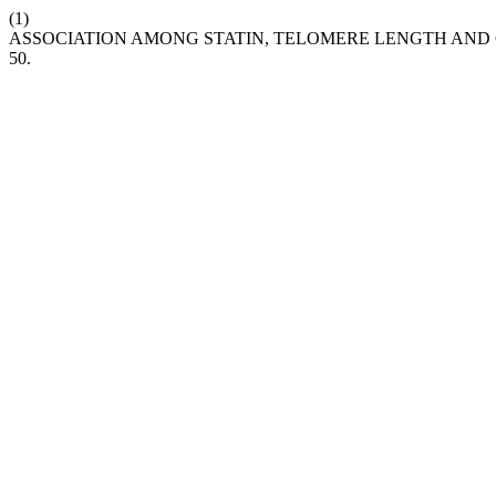
(1)
ASSOCIATION AMONG STATIN, TELOMERE LENGTH AND
50.