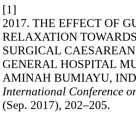
[1]
2017. THE EFFECT OF 
RELAXATION TOWARDS 
SURGICAL CAESAREAN 
GENERAL HOSPITAL M
AMINAH BUMIAYU, IN
International Conference o
(Sep. 2017), 202–205.