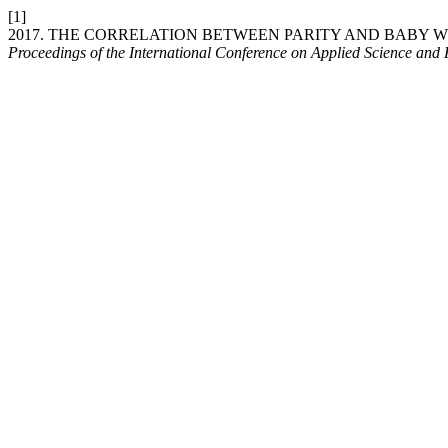
[1]
2017. THE CORRELATION BETWEEN PARITY AND BABY 
Proceedings of the International Conference on Applied Science and 