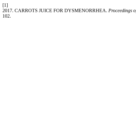
[1]
2017. CARROTS JUICE FOR DYSMENORRHEA.
Proceedings o
102.