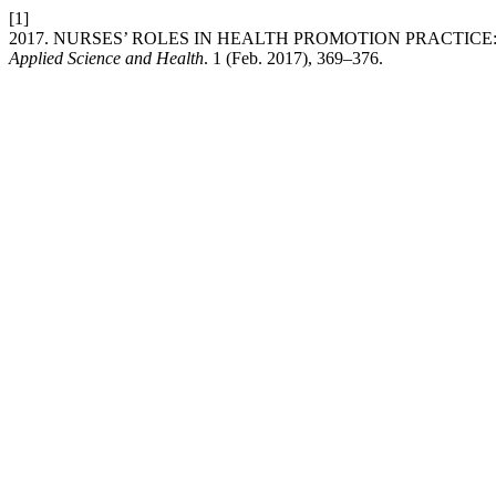
[1]
2017. NURSES’ ROLES IN HEALTH PROMOTION PRACTICE
Applied Science and Health
. 1 (Feb. 2017), 369–376.