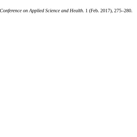
l Conference on Applied Science and Health
. 1 (Feb. 2017), 275–280.