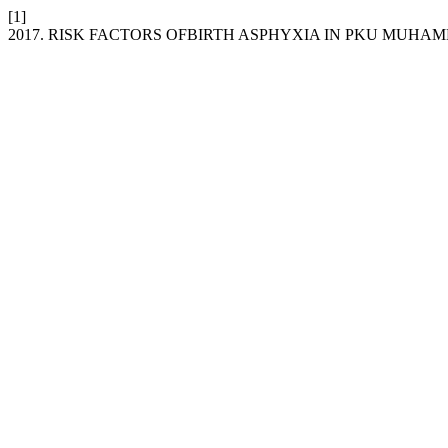
[1]
2017. RISK FACTORS OFBIRTH ASPHYXIA IN PKU MUHA