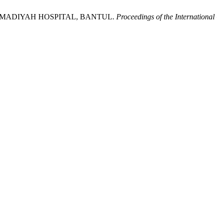
MMADIYAH HOSPITAL, BANTUL.
Proceedings of the Internationa