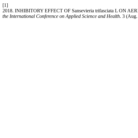
[1]
2018. INHIBITORY EFFECT OF Sansevieria trifasciata L 
the International Conference on Applied Science and Health
. 3 (Aug