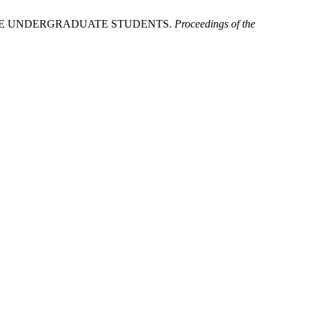
ALE UNDERGRADUATE STUDENTS.
Proceedings of the