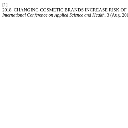
[1]
2018. CHANGING COSMETIC BRANDS INCREASE RISK 
International Conference on Applied Science and Health
. 3 (Aug. 20