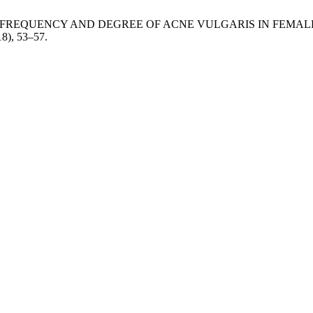
OF FREQUENCY AND DEGREE OF ACNE VULGARIS IN FEM
18), 53–57.