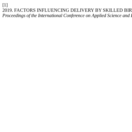
[1]
2019. FACTORS INFLUENCING DELIVERY BY SKILLED 
Proceedings of the International Conference on Applied Science and 