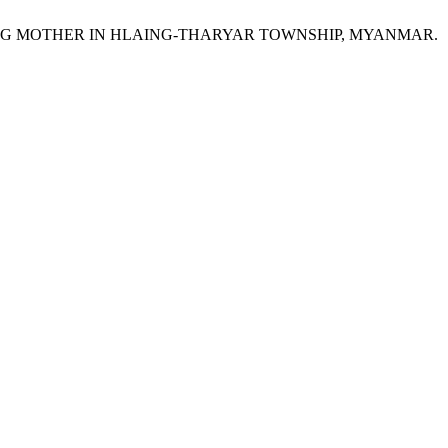
NG MOTHER IN HLAING-THARYAR TOWNSHIP, MYANMAR.