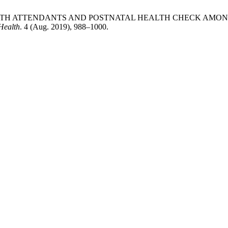
BIRTH ATTENDANTS AND POSTNATAL HEALTH CHECK AMO
Health
. 4 (Aug. 2019), 988–1000.